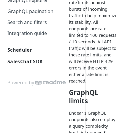
GraphQL Explorer
rate limits against
Visual Schema
bursts of incoming
GraphQL pagination
traffic to help maximize
Sample Data
Search and filters
its stability. All
endpoints are rate
Integration guide
limited to 100 requests
Prepare your source data
/ 10 seconds. All API
traffic will be subject to
Scheduler
Send customer data
these rate limits, and
Introduction
will receive HTTP 429
SalesChat SDK
Send product data
errors in the event
Embedding
Installation
Bulk endpoint guidance
either a rate limit is
reached.
Javascript API: Methods
Powered by
Data flow
GraphQL
Javascript API: Objects
Data model
limits
Example payloads
Endear's GraphQL
endpoints also employ
a query complexity
limit. All queries &