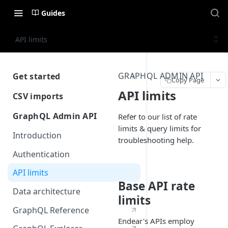
Guides
API limits
GRAPHQL ADMIN API
Get started
Copy Page
Getting Started with Endear
API limits
CSV imports
Introduction
GraphQL Admin API
Refer to our list of rate
limits & query limits for
CRM Imports
Introduction
troubleshooting help.
Prepare your source data
Integration Imports
Authentication
Performing an import
Prepare your source data
API limits
Schema Reference
Performing an import
Base API rate
Data architecture
limits
Automating CSV imports
GraphQL Reference
Schema Reference
Endear's APIs employ