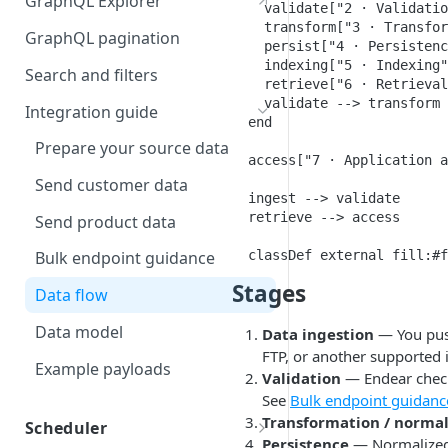
GraphQL Explorer
    validate["2 · Validatio
Visual Schema
    transform["3 · Transfor
GraphQL pagination
    persist["4 · Persistenc
Sample Data
    indexing["5 · Indexing"
Search and filters
    retrieve["6 · Retrieval
    validate --> transform 
Integration guide
  end

Prepare your source data
  access["7 · Application a
Send customer data
  ingest --> validate

  retrieve --> access

Send product data
  classDef external fill:#f
Bulk endpoint guidance
Stages
Data flow
Data model
Data ingestion
— You push
FTP, or another supported 
Example payloads
Validation
— Endear checks
See
Bulk endpoint guidanc
Transformation / normal
Scheduler
Persistence
— Normalized 