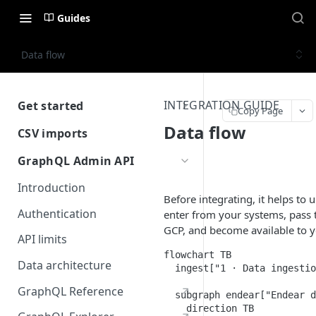
Guides
Data flow
INTEGRATION GUIDE
Get started
Copy Page
Getting Started with Endear
Data flow
CSV imports
Introduction
GraphQL Admin API
CRM Imports
Introduction
Before integrating, it helps t
Prepare your source data
Integration Imports
Authentication
enter from your systems, pass 
Performing an import
Prepare your source data
GCP, and become available to y
API limits
Schema Reference
Performing an import
flowchart TB

Data architecture
  ingest["1 · Data ingestio
Automating CSV imports
GraphQL Reference
  subgraph endear["Endear d
Schema Reference
    direction TB
