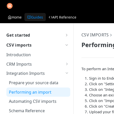
Home
Guides
API Reference
CSV IMPORTS
Get started
Getting Started with Endear
Performin
CSV imports
Introduction
CRM Imports
To perform an Int
Prepare your source data
Integration Imports
Sign in to End
Performing an import
Prepare your source data
Click on "Setti
Click on "Inte
Schema Reference
Performing an import
Choose an exi
Click on "Impo
Automating CSV imports
Click on "Crea
Schema Reference
Upload your fi