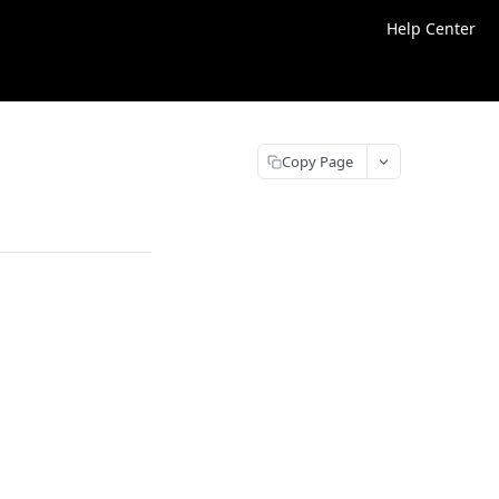
Help Center
Copy Page