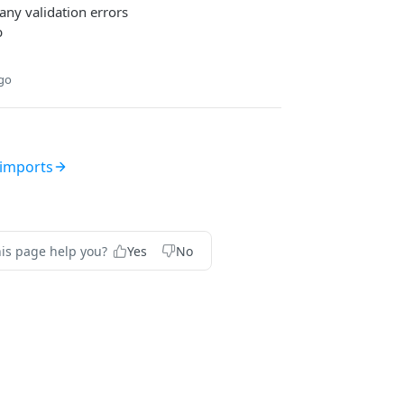
any validation errors
b
ago
imports
his page help you?
Yes
No