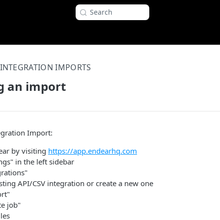
Search
INTEGRATION IMPORTS
g an import
egration Import:
ear by visiting
https://app.endearhq.com
ngs" in the left sidebar
grations"
sting API/CSV integration or create a new one
rt"
te job"
les