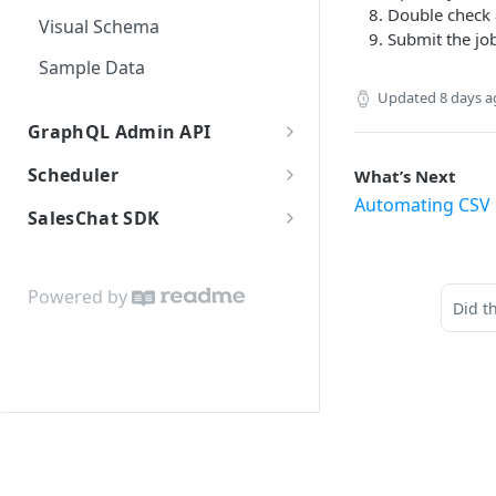
Double check 
Visual Schema
Submit the jo
Sample Data
Updated
8 days 
GraphQL Admin API
Introduction
Scheduler
What’s Next
Automating CSV 
Authentication
Introduction
SalesChat SDK
API limits
Embedding
Installation
Data architecture
Javascript API: Methods
Powered by
Did t
GraphQL Reference
Javascript API: Objects
GraphQL Explorer
GraphQL pagination
Search and filters
Integration guide